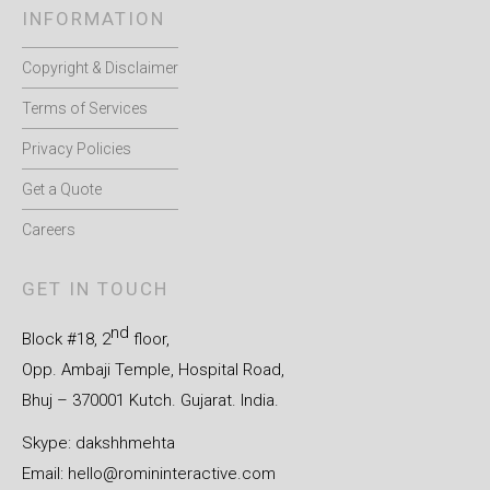
INFORMATION
Copyright & Disclaimer
Terms of Services
Privacy Policies
Get a Quote
Careers
GET IN TOUCH
nd
Block #18, 2
floor,
Opp. Ambaji Temple, Hospital Road,
Bhuj – 370001 Kutch. Gujarat. India.
Skype: dakshhmehta
Email:
hello@romininteractive.com