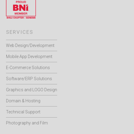
SERVICES
Web Design/Development
Mobile App Development
E-Commerce Solutions
Software/ERP Solutions
Graphics and LOGO Design
Domain & Hosting
Technical Support
Photography and Film