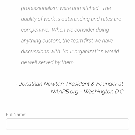
professionalism were unmatched. The
quality of work is outstanding and rates are
competitive. When we consider doing
anything custom, the team first we have
discussions with. Your organization would
be well served by them.
Jonathan Newton, President & Founder at
NAAPB.org - Washington D.C
Full Name: