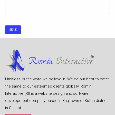
Limitless! Is the word we believe in. We do our best to cater
the same to our esteemed clients globally. Romin
Interactive (RI) is a website design and software
development company based in Bhuj town of Kutch district
in Gujarat.