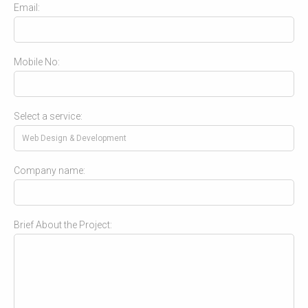
Email:
Mobile No:
Select a service:
Company name:
Brief About the Project: