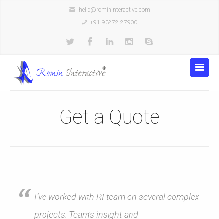
hello@romininteractive.com
+91 93272 27900
Get a Quote
I’ve worked with RI team on several complex
projects. Team's insight and